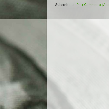
Subscribe to:
Post Comments (Ato