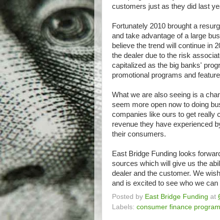
customers just as they did last ye
Fortunately 2010 brought a resurge
and take advantage of a large bus
believe the trend will continue i
the dealer due to the risk associa
capitalized as the big banks' pro
promotional programs and featur
What we are also seeing is a chang
seem more open now to doing busin
companies like ours to get really c
revenue they have experienced by 
their consumers.
East Bridge Funding looks forward 
sources which will give us the abi
dealer and the customer. We wish a
and is excited to see who we can 
Posted by
East Bridge Funding
at
Labels:
consumer finance progra