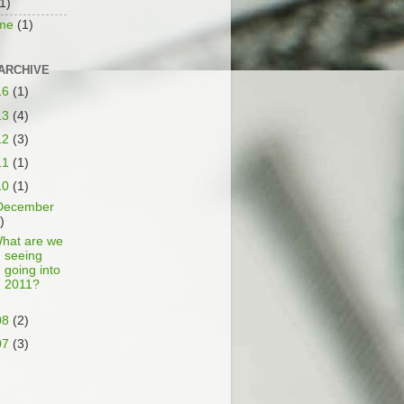
1)
ime
(1)
ARCHIVE
16
(1)
13
(4)
12
(3)
11
(1)
10
(1)
December
)
hat are we
seeing
going into
2011?
08
(2)
07
(3)