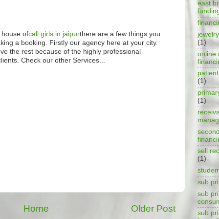
east b
fundin
financ
 house of
call girls in jaipur
there are a few things you
jewelry
(1)
ing a booking. Firstly our agency here at your city.
ove the rest because of the highly professional
online 
lients. Check our other Services...
financ
patient
(1)
primar
(1)
receiv
manag
second
financ
sell re
M
(1)
studen
sub pr
sub pr
consu
Home
Older Post
sub pr