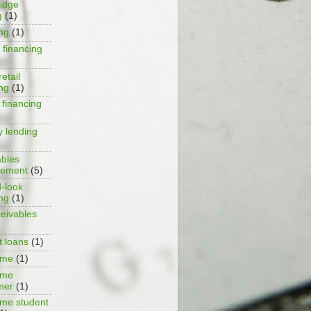
ridge
g
(1)
ing
(1)
 financing
retail
ing
(1)
 financing
y lending
ables
ement
(5)
-look
ing
(1)
ceivables
t loans
(1)
ime
(1)
ime
mer
(1)
ime student