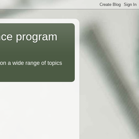
nce program
on a wide range of topics