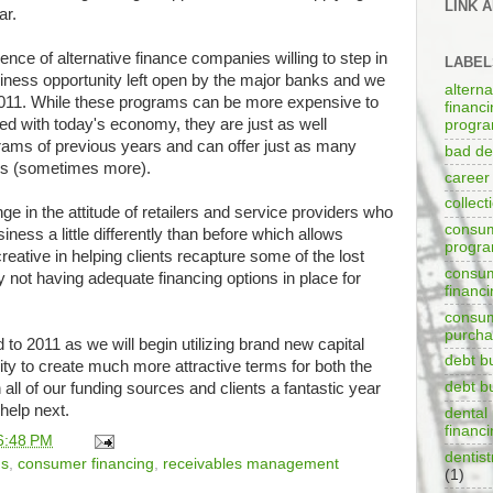
LINK 
ar.
nce of alternative finance companies willing to step in
LABEL
iness opportunity left open by the major banks and we
alterna
n 2011. While these programs can be more expensive to
financ
ted with today's economy, they are just as well
progr
grams of previous years and can offer just as many
bad de
es (sometimes more).
career
collect
e in the attitude of retailers and service providers who
consum
ess a little differently than before which allows
progr
reative in helping clients recapture some of the lost
consu
not having adequate financing options in place for
financ
consum
purch
to 2011 as we will begin utilizing brand new capital
debt b
lity to create much more attractive terms for both the
debt b
ll of our funding sources and clients a fantastic year
help next.
dental 
financ
6:48 PM
dentist
ms
,
consumer financing
,
receivables management
(1)