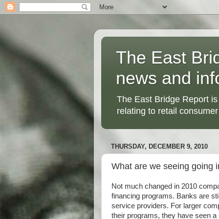
The East Bri
news and inf
The East Bridge Report is
relating to retail consumer
THURSDAY, DECEMBER 9, 2010
What are we seeing going i
Not much changed in 2010 compar
financing programs. Banks are stil
service providers. For larger com
their programs, they have seen a c