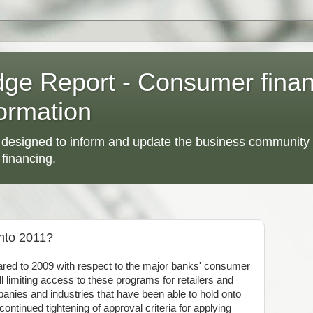
dge Report - Consumer fina
ormation
 designed to inform and update the business community 
 financing.
nto 2011?
ed to 2009 with respect to the major banks' consumer
l limiting access to these programs for retailers and
panies and industries that have been able to hold onto
ontinued tightening of approval criteria for applying