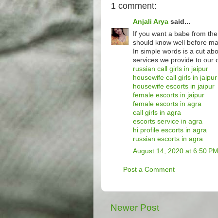
1 comment:
Anjali Arya
said...
If you want a babe from the
should know well before mak
In simple words is a cut ab
services we provide to our c
russian call girls in jaipur
housewife call girls in jaipur
housewife escorts in jaipur
female escorts in jaipur
female escorts in agra
call girls in agra
escorts service in agra
hi profile escorts in agra
russian escorts in agra
August 14, 2020 at 6:50 P
Post a Comment
Newer Post