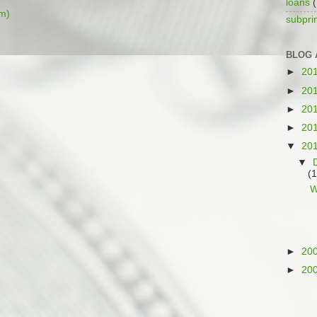
loans
(
m)
subpr
BLOG 
►
20
►
20
►
20
►
20
▼
20
▼
(1
W
►
20
►
20