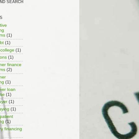
AND SEARCH
S
tive
ing
ams
(1)
bt
(1)
 college
(1)
ions
(1)
er finance
ams
(2)
mer
ing
(1)
er loan
ase
(1)
uyer
(1)
uying
(1)
patient
ing
(1)
ry financing